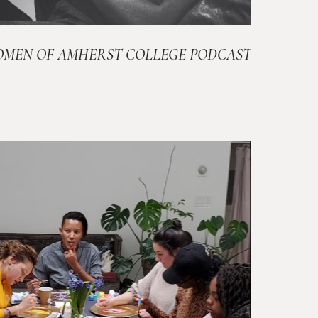
OMEN OF AMHERST COLLEGE PODCAST