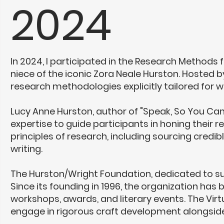
2024
In 2024, I participated in the Research Methods 
niece of the iconic
Zora Neale Hurston
. Hosted b
research methodologies explicitly tailored for wr
Lucy Anne Hurston, author of "Speak, So You Can
expertise to guide participants in honing their 
principles of research, including sourcing credib
writing.
The Hurston/Wright Foundation, dedicated to sup
Since its founding in 1996, the organization has
workshops, awards, and literary events. The Virt
engage in rigorous craft development alongside 