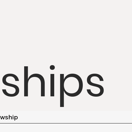
wships
owship