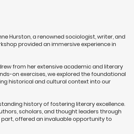
nne Hurston
, a renowned sociologist, writer, and
orkshop provided an immersive experience in
" drew from her extensive academic and literary
 hands-on exercises, we explored the foundational
ng historical and cultural context into our
nding history of fostering literary excellence.
authors, scholars, and thought leaders through
 part, offered an invaluable opportunity to