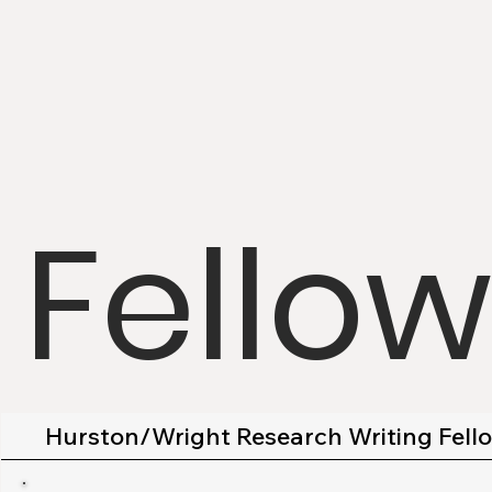
Fello
Hurston/Wright Research Writing Fell