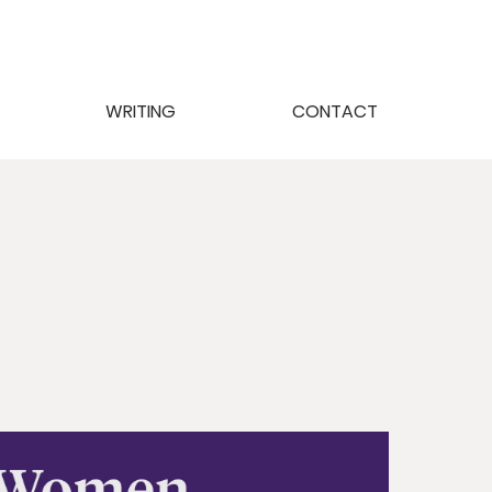
WRITING
CONTACT