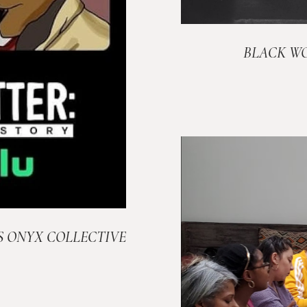
BLACK W
S ONYX COLLECTIVE