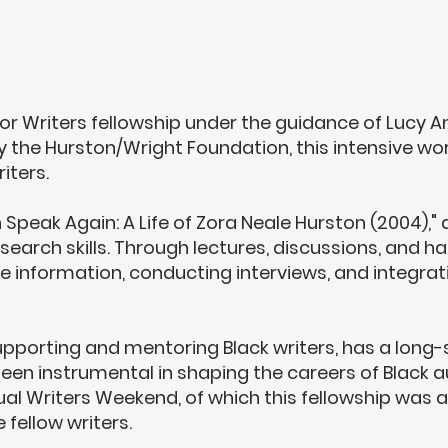
for Writers fellowship under the guidance of
Lucy A
y the Hurston/Wright Foundation, this intensive w
iters.
 Speak Again: A Life of Zora Neale Hurston (2004),
research skills. Through lectures, discussions, and
le information, conducting interviews, and integrati
porting and mentoring Black writers, has a long-sta
 been instrumental in shaping the careers of Black 
ual Writers Weekend, of which this fellowship was a
fellow writers.