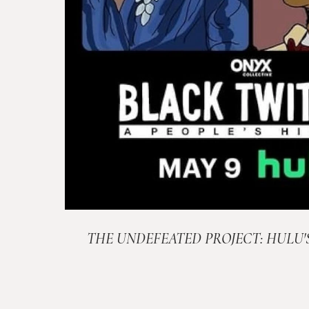
THE UNDEFEATED PROJECT: HULU'