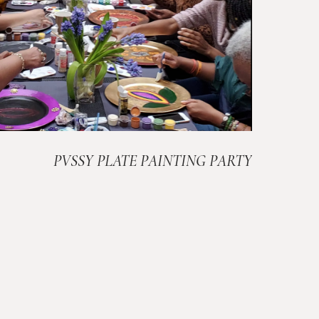
PVSSY PLATE PAINTING PARTY