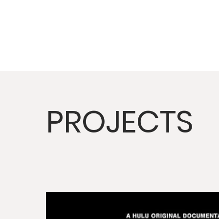
PROJECTS