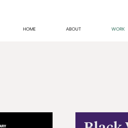
HOME
ABOUT
WORK