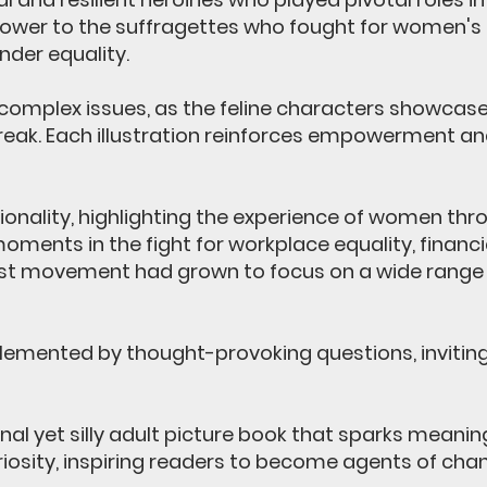
er to the suffragettes who fought for women's ri
der equality.
omplex issues, as the feline characters showcase 
break. Each illustration reinforces empowerment and
ionality, highlighting the experience of women th
 moments in the fight for workplace equality, financ
st movement had grown to focus on a wide range o
emented by thought-provoking questions, inviting t
al yet silly adult picture book that sparks meanin
sity, inspiring readers to become agents of chang