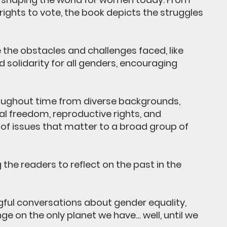
ghts to vote, the book depicts the struggles
the obstacles and challenges faced, like
 solidarity for all genders, encouraging
roughout time from diverse backgrounds,
ial freedom, reproductive rights, and
f issues that matter to a broad group of
he readers to reflect on the past in the
gful conversations about gender equality,
e on the only planet we have… well, until we