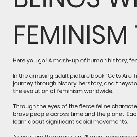
FEMINISM
Here you go! A mash-up of human history, femi
In the amusing adult picture book “Cats Are 
journey through history, herstory, and theyst
the evolution of feminism worldwide.
Through the eyes of the fierce feline charact
brave people across time and the planet. Eac
learn about significant social movements.
As you turn the pages, you’ll meet phenomena