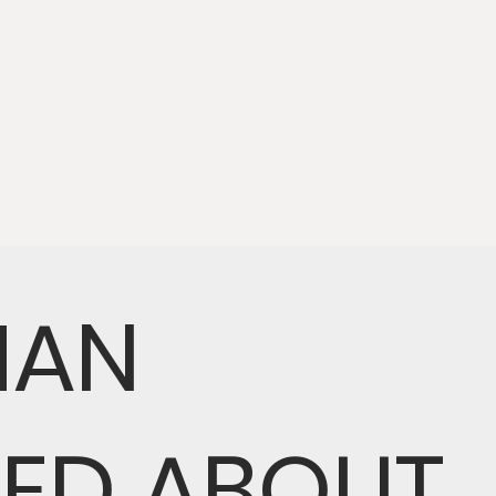
MAN
NED ABOUT