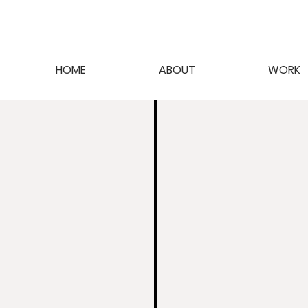
HOME
ABOUT
WORK