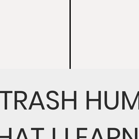
 TRASH HU
HAT I LEAR