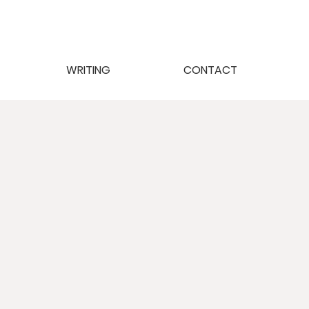
WRITING
CONTACT