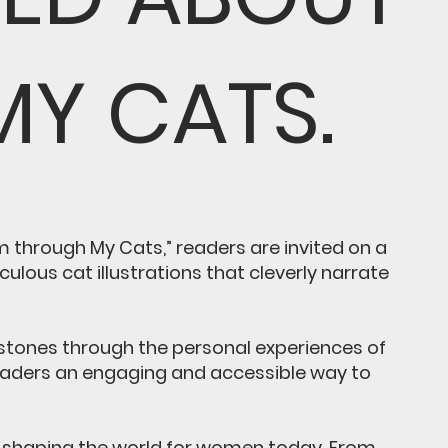
MY CATS.
 through My Cats,” readers are invited on a
lous cat illustrations that cleverly narrate
lestones through the personal experiences of
readers an engaging and accessible way to
in shaping the world for women today. From