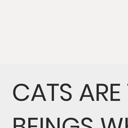
CATS ARE
BEINGS W