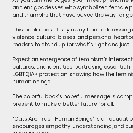
ancient goddesses who symbolized female pow
and triumphs that have paved the way for gen
This book doesn’t shy away from addressing c
violence, cultural biases, and personal heart
readers to stand up for what's right and just.
Expect an emergence of feminism’s intersect
cultures, and identities, portraying essential
LGBTQIA+ protection, showing how the femini
human beings.
The colorful book’s hopeful message is compl
present to make a better future for all.
“Cats Are Trash Human Beings” is an education
encourages empathy, understanding, and curio