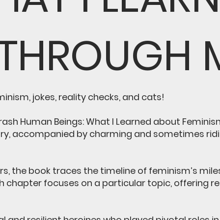
 THROUGH 
nism, jokes, reality checks, and cats!
Trash Human Beings: What I Learned about Feminism
ory, accompanied by charming and sometimes ridicu
ers, the book traces the timeline of feminism’s mi
h chapter focuses on a particular topic, offering 
l and resilient heroines who played pivotal roles 